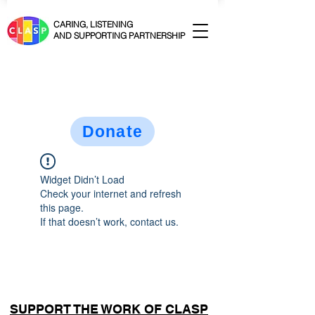
CARING, LISTENING
AND SUPPORTING PARTNERSHIP
Donate
Widget Didn’t Load
Check your internet and refresh
this page.
If that doesn’t work, contact us.
SUPPORT THE WORK OF CLASP