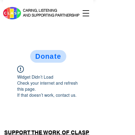
CARING, LISTENING
AND SUPPORTING PARTNERSHIP
Donate
Widget Didn’t Load
Check your internet and refresh
this page.
If that doesn’t work, contact us.
SUPPORT THE WORK OF CLASP