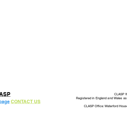
LASP
CLASP Wo
Registered in England and Wales a
 page
CONTACT US
CLASP Office: Waterford Hous