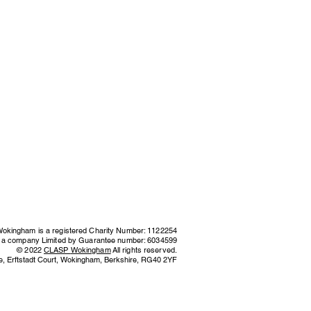
kingham is a registered Charity Number: 1122254
s a company Limited by Guarantee number: 6034599
© 2022
CLASP
Wokingham
All rights reserved.
e,
Erftstadt Court, Wokingham, Berkshire,
RG40 2YF