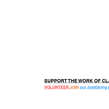
SUPPORT THE WORK OF C
VOLUNTEER
JOIN
our JustGiving