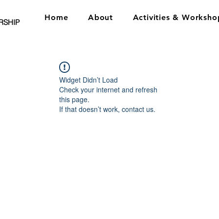
Home
About
Activities & Worksho
RSHIP
Widget Didn’t Load
Check your internet and refresh
this page.
If that doesn’t work, contact us.