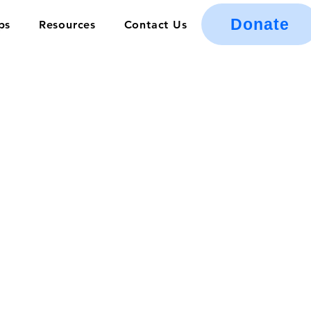
Donate
ps
Resources
Contact Us