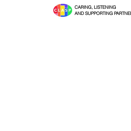
CARING, LISTENING
AND SUPPORTING PARTNE