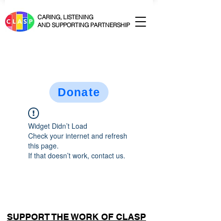
CARING, LISTENING
AND SUPPORTING PARTNERSHIP
Donate
Widget Didn’t Load
Check your internet and refresh
this page.
If that doesn’t work, contact us.
SUPPORT THE WORK OF CLASP