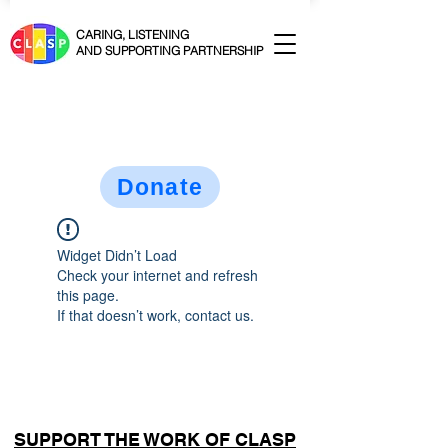
CARING, LISTENING
AND SUPPORTING PARTNERSHIP
Donate
Widget Didn’t Load
Check your internet and refresh
this page.
If that doesn’t work, contact us.
SUPPORT THE WORK OF CLASP