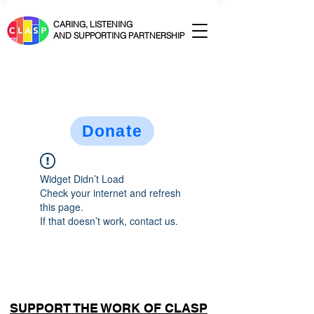
CARING, LISTENING
AND SUPPORTING PARTNERSHIP
Donate
Widget Didn’t Load
Check your internet and refresh
this page.
If that doesn’t work, contact us.
SUPPORT THE WORK OF CLASP