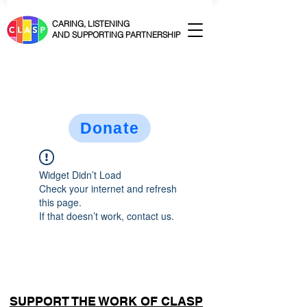
CARING, LISTENING
AND SUPPORTING PARTNERSHIP
Donate
Widget Didn’t Load
Check your internet and refresh
this page.
If that doesn’t work, contact us.
SUPPORT THE WORK OF CLASP