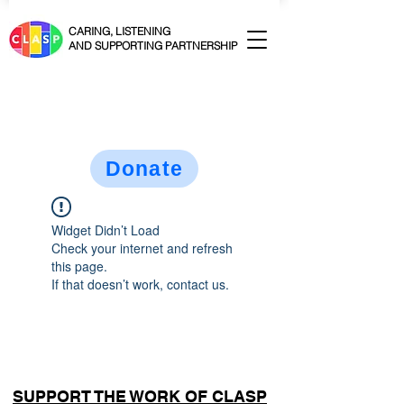
CARING, LISTENING
AND SUPPORTING PARTNERSHIP
Donate
Widget Didn’t Load
Check your internet and refresh
this page.
If that doesn’t work, contact us.
SUPPORT THE WORK OF CLASP