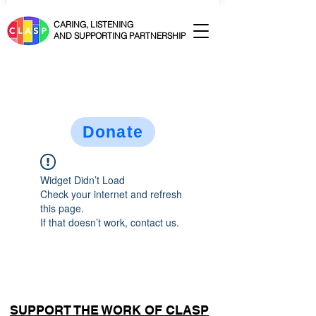
CARING, LISTENING
AND SUPPORTING PARTNERSHIP
Donate
Widget Didn’t Load
Check your internet and refresh
this page.
If that doesn’t work, contact us.
SUPPORT THE WORK OF CLASP