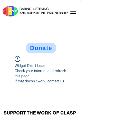
CARING, LISTENING
AND SUPPORTING PARTNERSHIP
Donate
Widget Didn’t Load
Check your internet and refresh
this page.
If that doesn’t work, contact us.
SUPPORT THE WORK OF CLASP