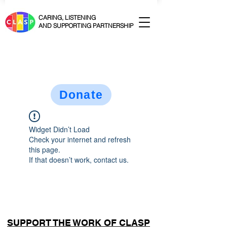
CARING, LISTENING
AND SUPPORTING PARTNERSHIP
Donate
Widget Didn’t Load
Check your internet and refresh
this page.
If that doesn’t work, contact us.
SUPPORT THE WORK OF CLASP