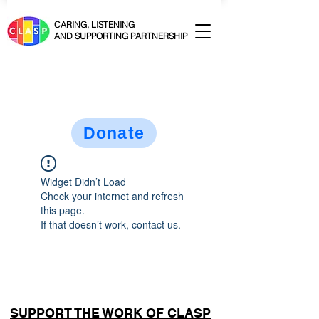
CARING, LISTENING
AND SUPPORTING PARTNERSHIP
Donate
Widget Didn’t Load
Check your internet and refresh
this page.
If that doesn’t work, contact us.
SUPPORT THE WORK OF CLASP