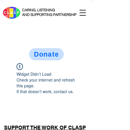
CARING, LISTENING
AND SUPPORTING PARTNERSHIP
Donate
Widget Didn’t Load
Check your internet and refresh
this page.
If that doesn’t work, contact us.
SUPPORT THE WORK OF CLASP