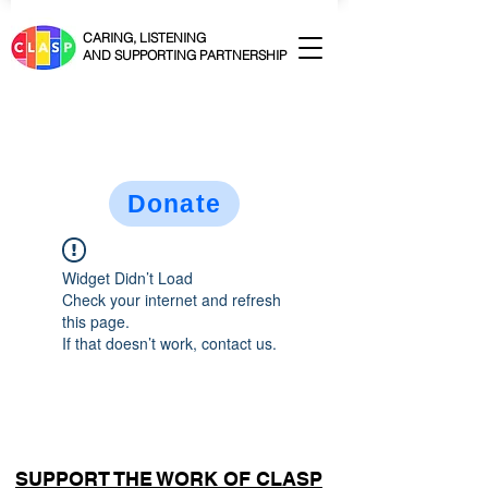
CARING, LISTENING
AND SUPPORTING PARTNERSHIP
Donate
Widget Didn’t Load
Check your internet and refresh
this page.
If that doesn’t work, contact us.
SUPPORT THE WORK OF CLASP