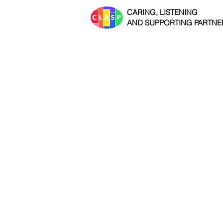
CARING, LISTENING
AND SUPPORTING PARTNE