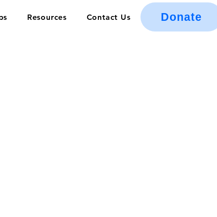
Donate
ps
Resources
Contact Us