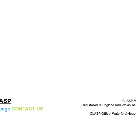
LASP
CLASP Wo
Registered in England and Wales a
 page
CONTACT US
CLASP Office: Waterford Hous