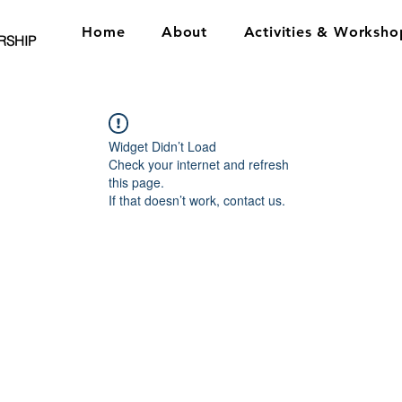
Home
About
Activities & Worksho
RSHIP
Widget Didn’t Load
Check your internet and refresh
this page.
If that doesn’t work, contact us.