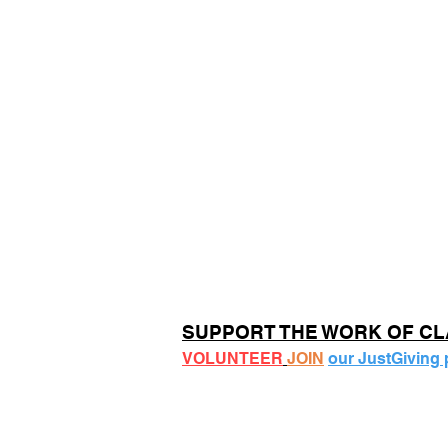
SUPPORT THE WORK OF C
VOLUNTEER
JOIN
our JustGiving