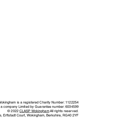
kingham is a registered Charity Number: 1122254
s a company Limited by Guarantee number: 6034599
© 2022
CLASP
Wokingham
All rights reserved.
e,
Erftstadt Court, Wokingham, Berkshire,
RG40 2YF