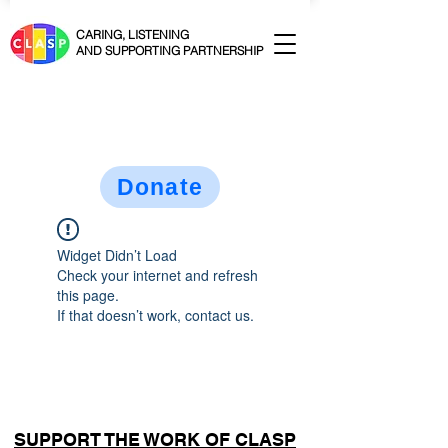
CARING, LISTENING
AND SUPPORTING PARTNERSHIP
Donate
Widget Didn’t Load
Check your internet and refresh
this page.
If that doesn’t work, contact us.
SUPPORT THE WORK OF CLASP