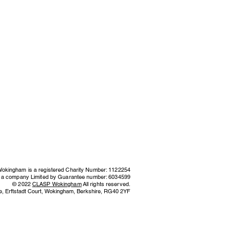
kingham is a registered Charity Number: 1122254
s a company Limited by Guarantee number: 6034599
© 2022
CLASP
Wokingham
All rights reserved.
e,
Erftstadt Court, Wokingham, Berkshire,
RG40 2YF