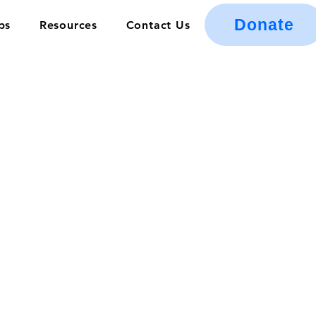
Donate
ps
Resources
Contact Us