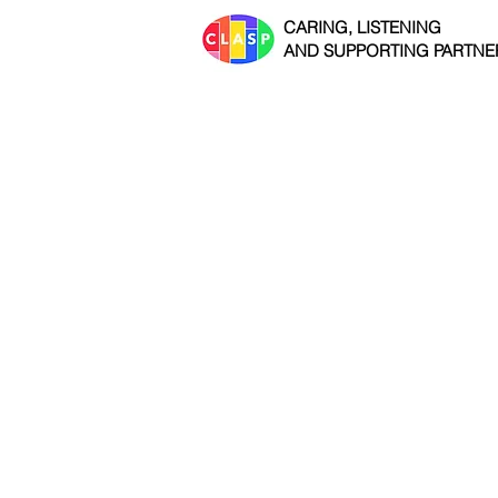
CARING, LISTENING
AND SUPPORTING PARTNE