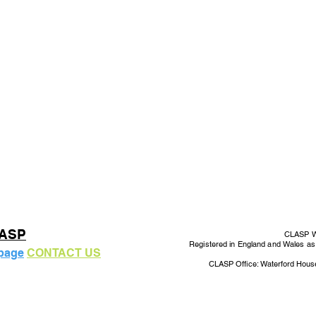
LASP
CLASP Wo
Registered in England and Wales a
 page
CONTACT US
CLASP Office: Waterford Hous