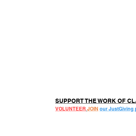
SUPPORT THE WORK OF C
VOLUNTEER
JOIN
our JustGiving