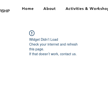
Home
About
Activities & Worksho
RSHIP
Widget Didn’t Load
Check your internet and refresh
this page.
If that doesn’t work, contact us.