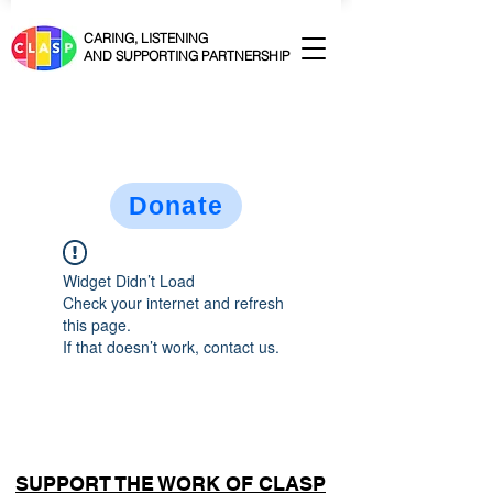
CARING, LISTENING
AND SUPPORTING PARTNERSHIP
Donate
Widget Didn’t Load
Check your internet and refresh
this page.
If that doesn’t work, contact us.
SUPPORT THE WORK OF CLASP