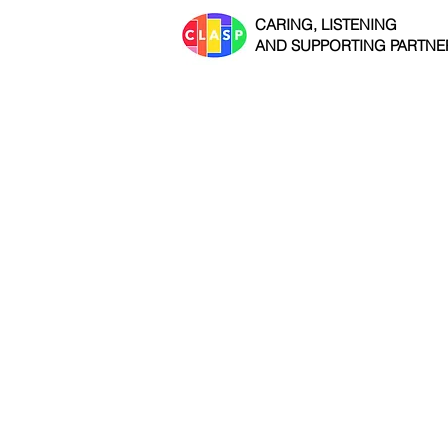
CARING, LISTENING
AND SUPPORTING PARTNE