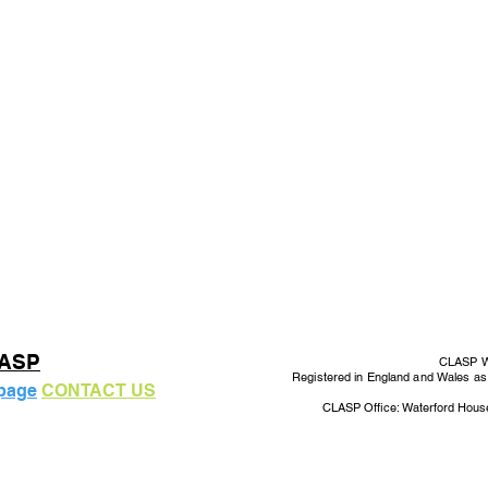
LASP
CLASP Wo
Registered in England and Wales a
 page
CONTACT US
CLASP Office: Waterford Hous