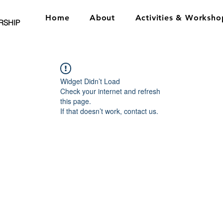
Home
About
Activities & Worksho
RSHIP
Widget Didn’t Load
Check your internet and refresh
this page.
If that doesn’t work, contact us.