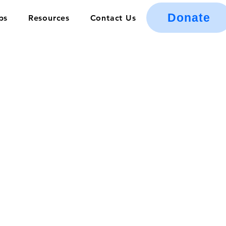
Donate
ps
Resources
Contact Us