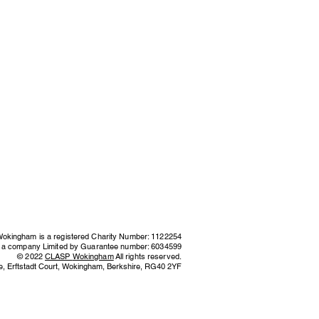
kingham is a registered Charity Number: 1122254
s a company Limited by Guarantee number: 6034599
© 2022
CLASP
Wokingham
All rights reserved.
e,
Erftstadt Court, Wokingham, Berkshire,
RG40 2YF