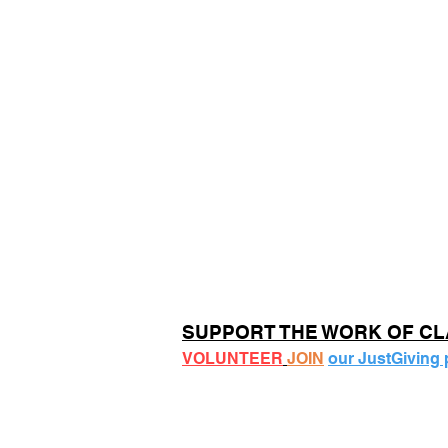
SUPPORT THE WORK OF C
VOLUNTEER
JOIN
our JustGiving