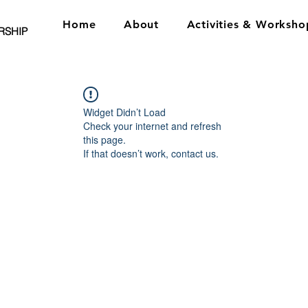
Home
About
Activities & Worksho
RSHIP
Widget Didn’t Load
Check your internet and refresh
this page.
If that doesn’t work, contact us.