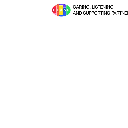
CARING, LISTENING
AND SUPPORTING PARTNE