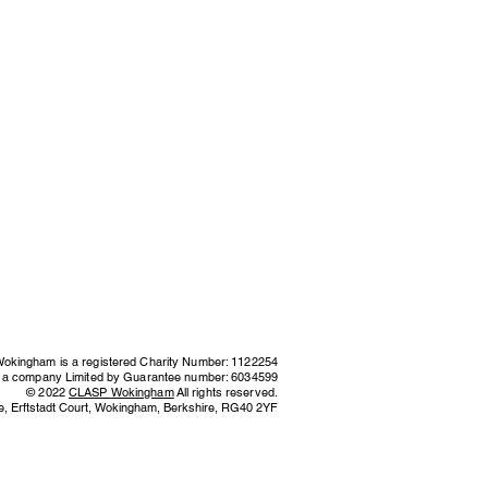
kingham is a registered Charity Number: 1122254
s a company Limited by Guarantee number: 6034599
© 2022
CLASP
Wokingham
All rights reserved.
e,
Erftstadt Court, Wokingham, Berkshire,
RG40 2YF