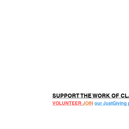
SUPPORT THE WORK OF C
VOLUNTEER
JOIN
our JustGiving