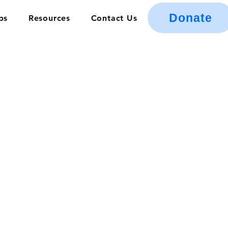
Donate
ps
Resources
Contact Us