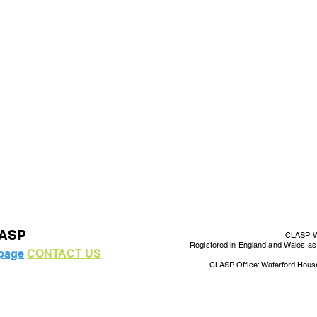
LASP
CLASP Wo
Registered in England and Wales a
 page
CONTACT US
CLASP Office: Waterford Hous