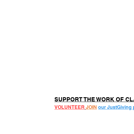
SUPPORT THE WORK OF C
VOLUNTEER
JOIN
our JustGiving