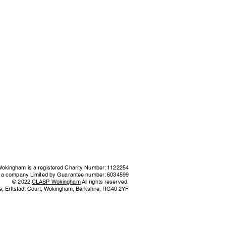
kingham is a registered Charity Number: 1122254
s a company Limited by Guarantee number: 6034599
© 2022
CLASP
Wokingham
All rights reserved.
e,
Erftstadt Court, Wokingham, Berkshire,
RG40 2YF