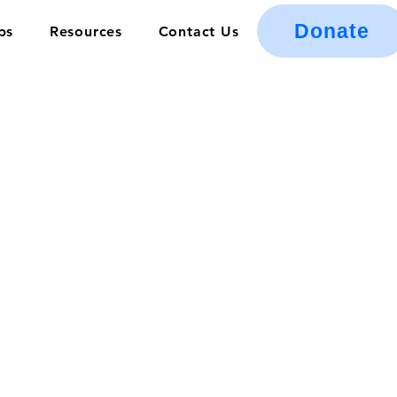
Donate
ps
Resources
Contact Us