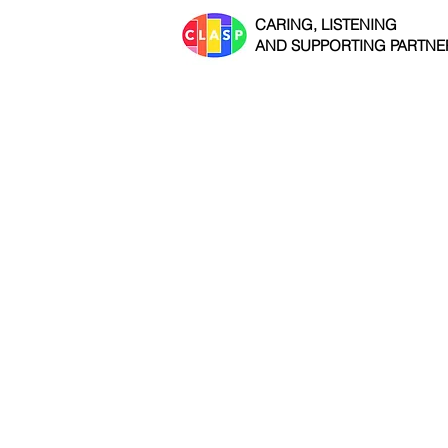
CARING, LISTENING
AND SUPPORTING PARTNE