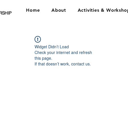
Home
About
Activities & Worksho
RSHIP
Widget Didn’t Load
Check your internet and refresh
this page.
If that doesn’t work, contact us.