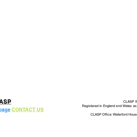
LASP
CLASP Wo
Registered in England and Wales a
 page
CONTACT US
CLASP Office: Waterford Hous