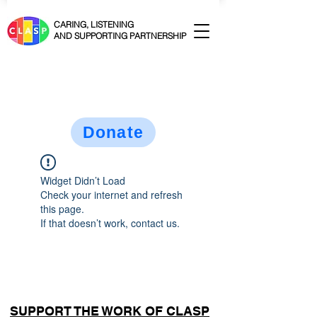
CARING, LISTENING
AND SUPPORTING PARTNERSHIP
Donate
Widget Didn’t Load
Check your internet and refresh
this page.
If that doesn’t work, contact us.
SUPPORT THE WORK OF CLASP