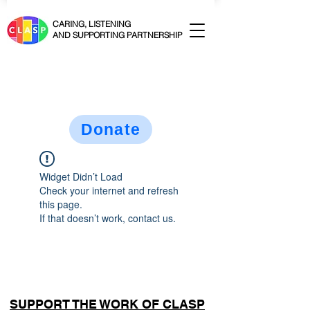
CARING, LISTENING
AND SUPPORTING PARTNERSHIP
Donate
Widget Didn’t Load
Check your internet and refresh
this page.
If that doesn’t work, contact us.
SUPPORT THE WORK OF CLASP