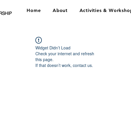
Home
About
Activities & Worksho
RSHIP
Widget Didn’t Load
Check your internet and refresh
this page.
If that doesn’t work, contact us.