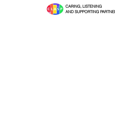
CARING, LISTENING
AND SUPPORTING PARTNE