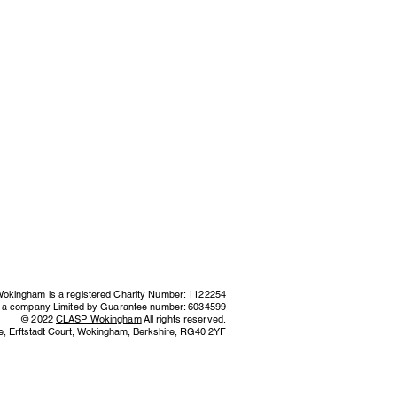
kingham is a registered Charity Number: 1122254
s a company Limited by Guarantee number: 6034599
© 2022
CLASP
Wokingham
All rights reserved.
e,
Erftstadt Court, Wokingham, Berkshire,
RG40 2YF