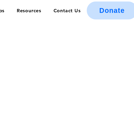
Donate
ps
Resources
Contact Us