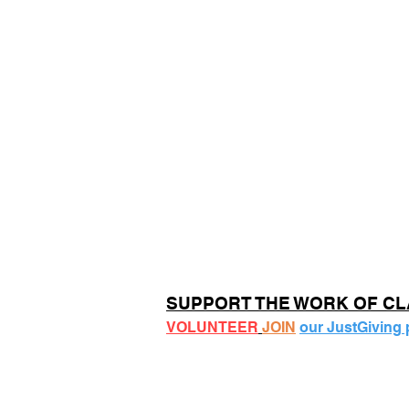
SUPPORT THE WORK OF C
VOLUNTEER
JOIN
our JustGiving