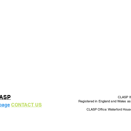
LASP
CLASP Wo
Registered in England and Wales a
 page
CONTACT US
CLASP Office: Waterford Hous