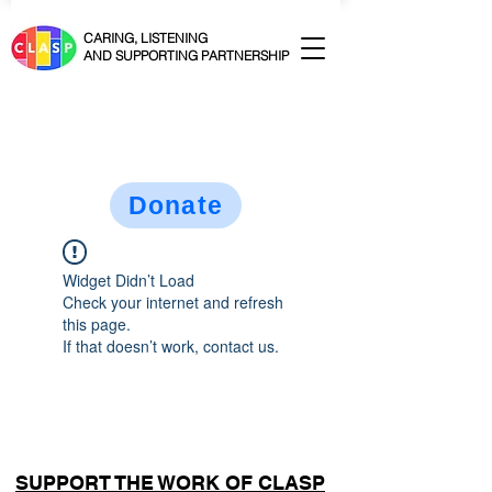
CARING, LISTENING
AND SUPPORTING PARTNERSHIP
Donate
Widget Didn’t Load
Check your internet and refresh
this page.
If that doesn’t work, contact us.
SUPPORT THE WORK OF CLASP