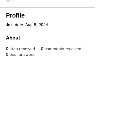
Profile
Join date: Aug 8, 2024
About
0
likes received
0
comments received
0
best answers
SUPPORT THE WORK OF CLASP
VOLUNTEER
JOIN
our JustGiving
page
CONTACT US
CLASP Wokingham is a registered Charity Number:
1122254
Registered in England and Wales as a company Limited by
Guarantee number: 6034599
© 2022
CLASP
Wokingham
All rights reserved.
CLASP Office: Waterford House,
Erftstadt Court, Wokingham,
Berkshire,
RG40 2YF