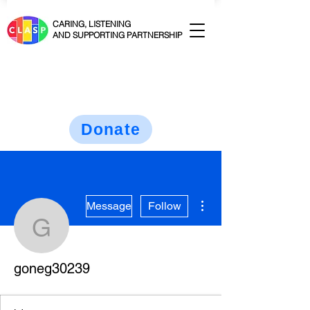
CARING, LISTENING
AND SUPPORTING PARTNERSHIP
Donate
More actions
Message
Follow
goneg30239
goneg30239